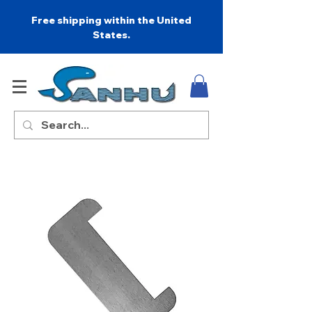
Free shipping within the United
States.