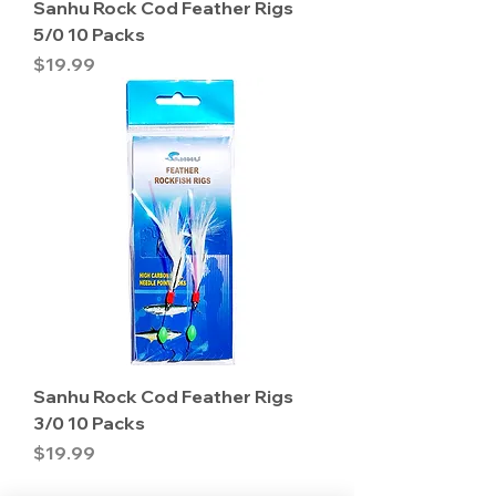
Sanhu Rock Cod Feather Rigs
5/0 10 Packs
Price
$19.99
Sanhu Rock Cod Feather Rigs
3/0 10 Packs
Price
$19.99