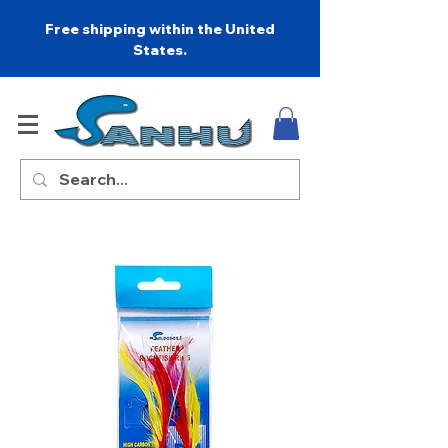
Free shipping within the United
States.