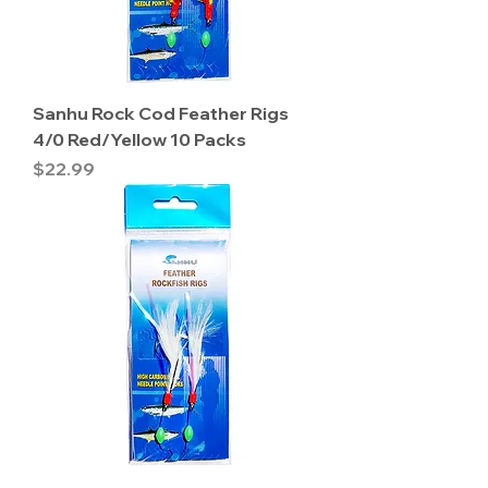
Sanhu Rock Cod Feather Rigs
4/0 Red/Yellow 10 Packs
Price
$22.99