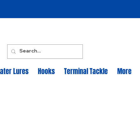
ater Lures
Hooks
Terminal Tackle
More