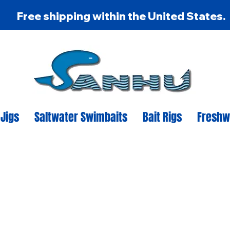
Free shipping within the United States.
 Jigs
Saltwater Swimbaits
Bait Rigs
Freshw