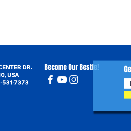
Become Our Bestie!
Ge
CENTER DR.
0, USA
6-531-7373