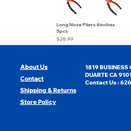
Quick View
Long Nose Pliers 6inches
5pcs
Price
$28.99
About Us
1819 BUSINESS 
DUARTE CA 9101
Contact
Contact Us : 62
Shipping & Returns
Store Policy