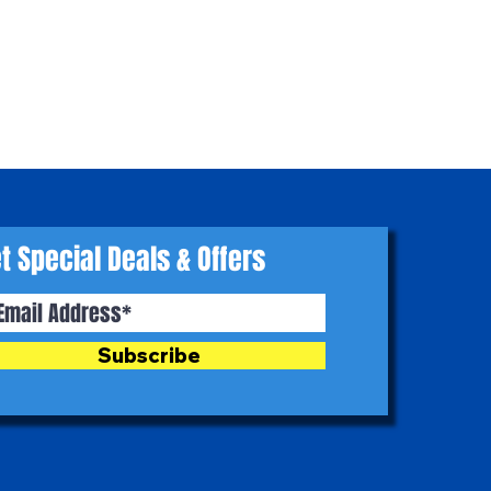
t Special Deals & Offers
Subscribe