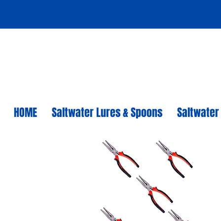
HOME
Saltwater Lures & Spoons
Saltwater