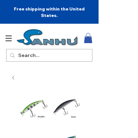
Free shipping within the United
States.