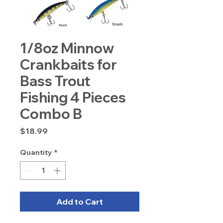
1/8oz Minnow
Crankbaits for
Bass Trout
Fishing 4 Pieces
Combo B
Price
$18.99
Quantity
*
Add to Cart