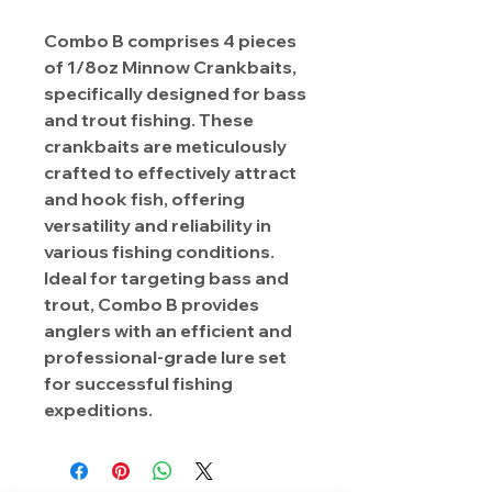
Combo B comprises 4 pieces
of 1/8oz Minnow Crankbaits,
specifically designed for bass
and trout fishing. These
crankbaits are meticulously
crafted to effectively attract
and hook fish, offering
versatility and reliability in
various fishing conditions.
Ideal for targeting bass and
trout, Combo B provides
anglers with an efficient and
professional-grade lure set
for successful fishing
expeditions.