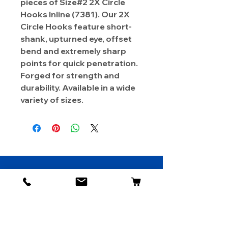
pieces of Size#2 2X Circle
Hooks Inline (7381). Our 2X
Circle Hooks feature short-
shank, upturned eye, offset
bend and extremely sharp
points for quick penetration.
Forged for strength and
durability. Available in a wide
variety of sizes.
About Us
Contact
Shipping & Returns
Store Policy