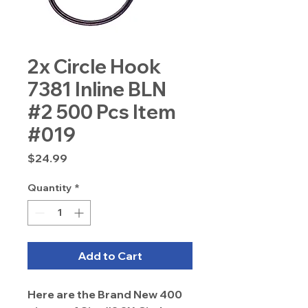
2x Circle Hook
7381 Inline BLN
#2 500 Pcs Item
#019
Price
$24.99
Quantity
*
Add to Cart
Here are the Brand New 400