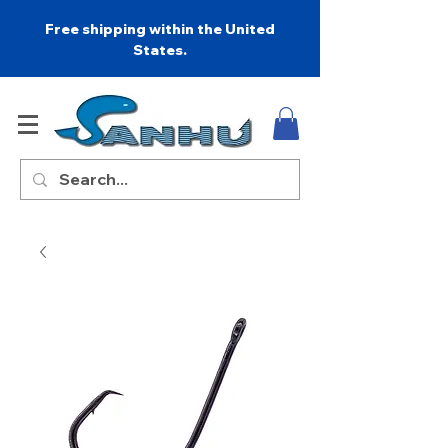
Free shipping within the United
States.