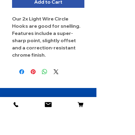
Add to Cart
Our 2x Light Wire Circle
Hooks are good for snelling.
Features include a super-
sharp point, slightly offset
and a correction-resistant
chrome finish.
About Us
Contact
Shipping & Returns
Store Policy