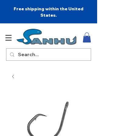
Free shipping within the United
States.