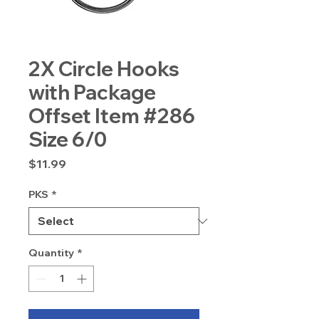
2X Circle Hooks
with Package
Offset Item #286
Size 6/0
Price
$11.99
PKS
*
Quantity
*