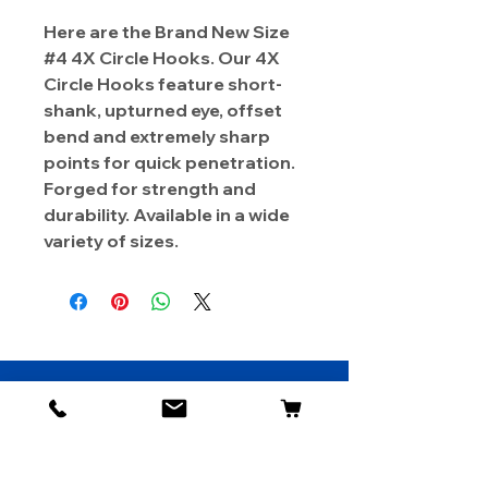
Here are the Brand New Size
#4 4X Circle Hooks. Our 4X
Circle Hooks feature short-
shank, upturned eye, offset
bend and extremely sharp
points for quick penetration.
Forged for strength and
durability. Available in a wide
variety of sizes.
About Us
Contact
Shipping & Returns