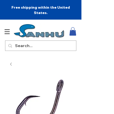
Free shipping within the United
States.