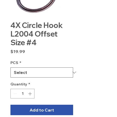
4X Circle Hook
L2004 Offset
Size #4
Price
$19.99
PCS
*
Quantity
*
Add to Cart