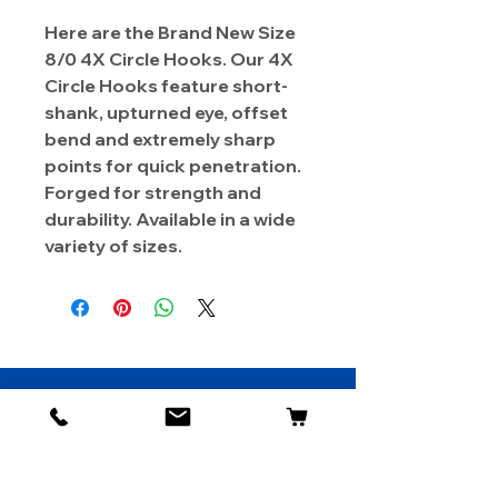
Here are the Brand New Size
8/0 4X Circle Hooks. Our 4X
Circle Hooks feature short-
shank, upturned eye, offset
bend and extremely sharp
points for quick penetration.
Forged for strength and
durability. Available in a wide
variety of sizes.
About Us
Contact
Shipping & Returns