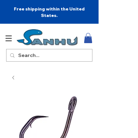
Free shipping within the United
States.