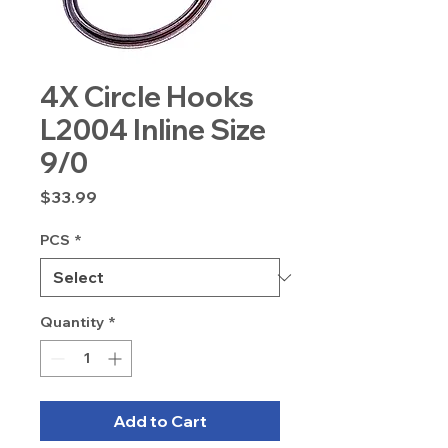
4X Circle Hooks
L2004 Inline Size
9/0
Price
$33.99
PCS
*
Quantity
*
Add to Cart