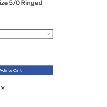
ize 5/0 Ringed
Add to Cart