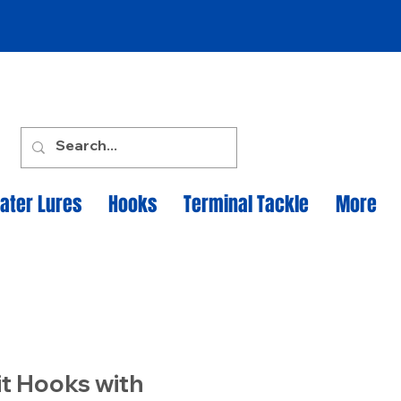
ater Lures
Hooks
Terminal Tackle
More
it Hooks with