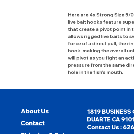
Here are 4x Strong Size 5/0
live bait hooks feature supe
that create a pivot point in 
allows rigged live baits to s
force of a direct pull, the r
hook, making the overall un
will pivot as you fight an ac
pressure from the same dire
hole in the fish's mouth.
About Us
1819 BUSINESS 
DUARTE CA 9101
Contact
Contact Us : 62