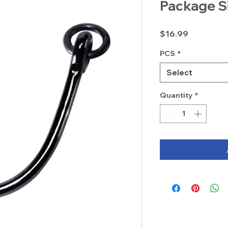
Package S
Price
$16.99
PCS
*
Select
Quantity
*