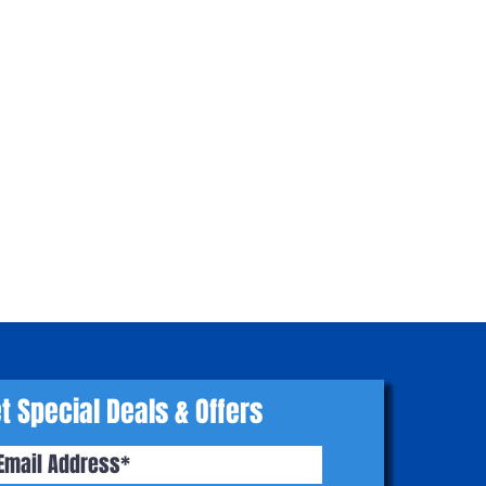
t Special Deals & Offers