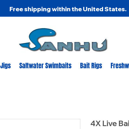
Free shipping within the United States.
 Jigs
Saltwater Swimbaits
Bait Rigs
Freshw
4X Live Ba