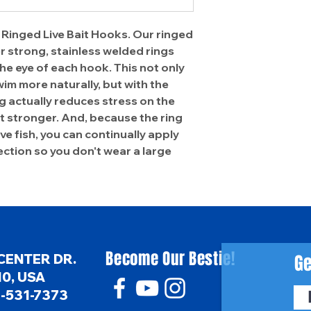
 Ringed Live Bait Hooks. Our ringed
r strong, stainless welded rings
the eye of each hook. This not only
wim more naturally, but with the
ing actually reduces stress on the
it stronger. And, because the ring
tive fish, you can continually apply
ction so you don't wear a large
Become Our Bestie!
Ge
CENTER DR.
0, USA
6-531-7373