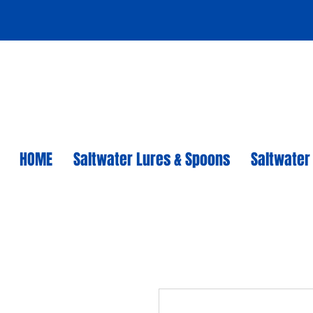
HOME
Saltwater Lures & Spoons
Saltwater