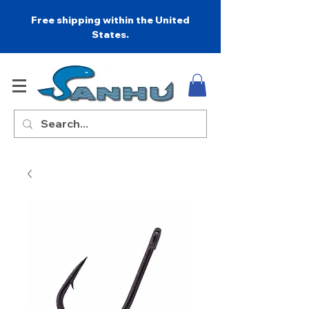
Free shipping within the United
States.