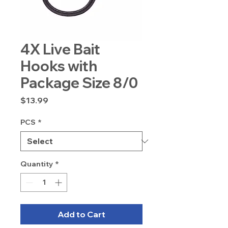
4X Live Bait
Hooks with
Package Size 8/0
Price
$13.99
PCS
*
Quantity
*
Add to Cart