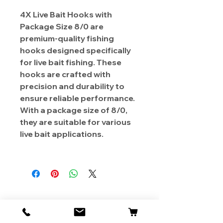
4X Live Bait Hooks with
Package Size 8/0 are
premium-quality fishing
hooks designed specifically
for live bait fishing. These
hooks are crafted with
precision and durability to
ensure reliable performance.
With a package size of 8/0,
they are suitable for various
live bait applications.
About Us