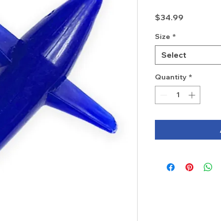
Price
$34.99
Size
*
Select
Quantity
*