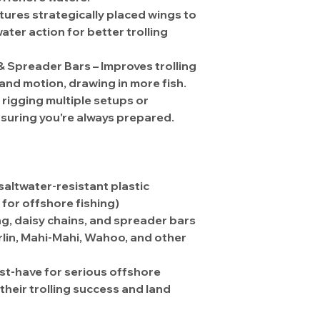
atures
strategically placed wings
to
er action for better trolling
 & Spreader Bars
– Improves trolling
 and motion
, drawing in more fish.
r
rigging multiple setups
or
nsuring you're always prepared.
 saltwater-resistant plastic
y for offshore fishing)
ng, daisy chains, and spreader bars
lin, Mahi-Mahi, Wahoo, and other
st-have for serious offshore
their trolling success and land