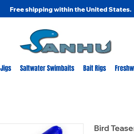
Free shipping within the United States.
 Jigs
Saltwater Swimbaits
Bait Rigs
Freshw
Bird Tease