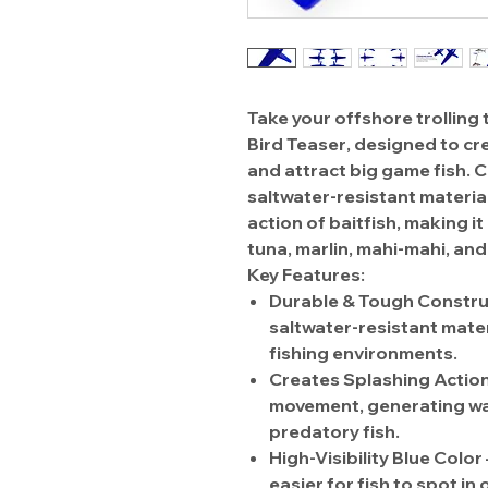
Take your offshore trolling t
Bird Teaser
, designed to c
and attract big game fish.
saltwater-resistant materia
action of baitfish
, making it
tuna, marlin, mahi-mahi, an
Key Features:
Durable & Tough Constru
saltwater-resistant mater
fishing environments.
Creates Splashing Actio
movement
, generating w
predatory fish.
High-Visibility Blue Color
easier for fish to spot in