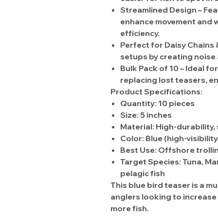
Streamlined Design
– Fe
enhance movement and wat
efficiency.
Perfect for Daisy Chains
setups by
creating noise
Bulk Pack of 10
– Ideal fo
replacing lost teasers, e
Product Specifications:
Quantity:
10 pieces
Size:
5 inches
Material:
High-durability,
Color:
Blue
(high-visibilit
Best Use:
Offshore trolli
Target Species:
Tuna, Mar
pelagic fish
This
blue bird teaser
is a mu
anglers looking to
increase 
more fish
.