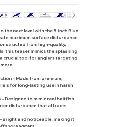
o the next level with the
5-inch Blue
reate maximum surface disturbance
 Constructed from
high-quality,
ls
, this teaser mimics the
splashing
 a crucial tool for anglers targeting
d more
.
ction
– Made from
premium,
ials
for long-lasting use in harsh
n
– Designed to
mimic real baitfish
ater disturbance that attracts
–
Bright and noticeable
, making it
 offshore waters.