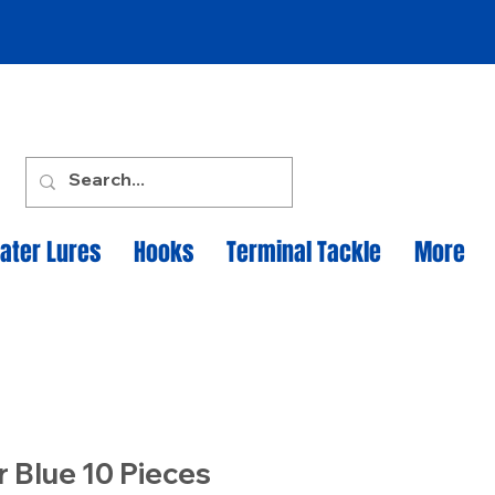
ater Lures
Hooks
Terminal Tackle
More
r Blue 10 Pieces