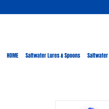
HOME
Saltwater Lures & Spoons
Saltwater