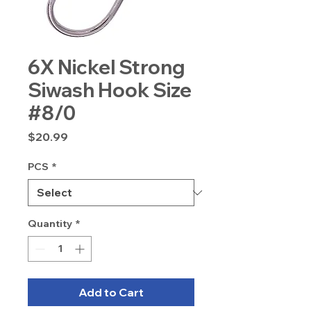
6X Nickel Strong
Siwash Hook Size
#8/0
Price
$20.99
PCS
*
Quantity
*
Add to Cart