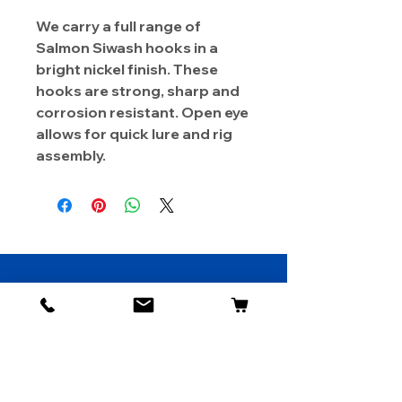
We carry a full range of
Salmon Siwash hooks in a
bright nickel finish. These
hooks are strong, sharp and
corrosion resistant. Open eye
allows for quick lure and rig
assembly.
About Us
Contact
Shipping & Returns
Store Policy