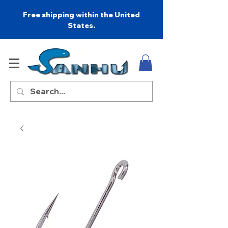
Free shipping within the United
States.