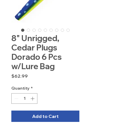
8" Unrigged,
Cedar Plugs
Dorado 6 Pcs
w/Lure Bag
Price
$62.99
Quantity
*
Add to Cart