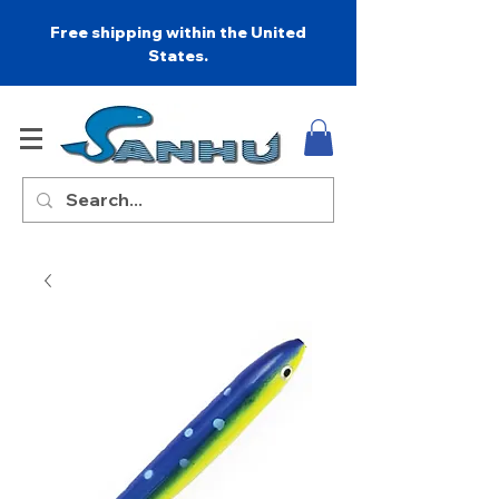
Free shipping within the United
States.