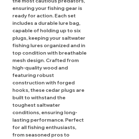
the most cautious predators,
ensuring your fishing gear is
ready for action. Each set
includes a durable lure bag,
capable of holding up to six
plugs, keeping your saltwater
fishing lures organized and in
top condition with breathable
mesh design. Crafted from
high-quality wood and
featuring robust
construction with forged
hooks, these cedar plugs are
built to withstand the
toughest saltwater
conditions, ensuring long-
lasting performance. Perfect
for all fishing enthusiasts,
from seasoned pros to