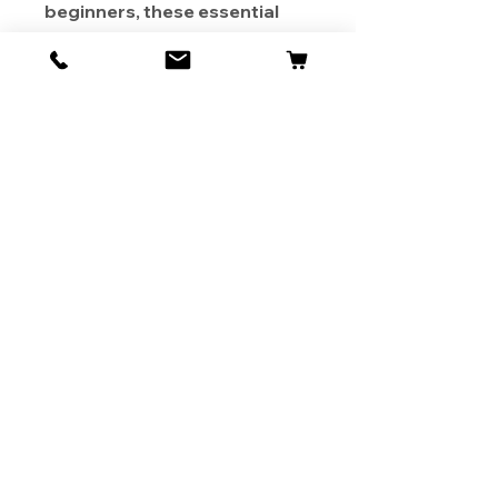
beginners, these essential
offshore fishing tools are a
must-have for your fishing
gear collection, making every
fishing trip a thrilling
experience!
About Us
Contact
Shipping & Returns
Store Policy
1819 BUSINESS CENTER DR.
DUARTE CA 91010, USA