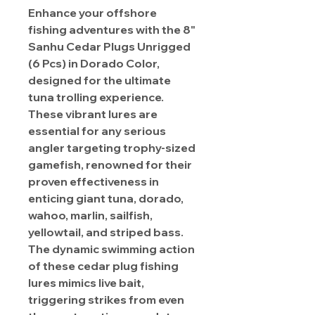
Enhance your offshore
fishing adventures with the 8"
Sanhu Cedar Plugs Unrigged
(6 Pcs) in Dorado Color,
designed for the ultimate
tuna trolling experience.
These vibrant lures are
essential for any serious
angler targeting trophy-sized
gamefish, renowned for their
proven effectiveness in
enticing giant tuna, dorado,
wahoo, marlin, sailfish,
yellowtail, and striped bass.
The dynamic swimming action
of these cedar plug fishing
lures mimics live bait,
triggering strikes from even