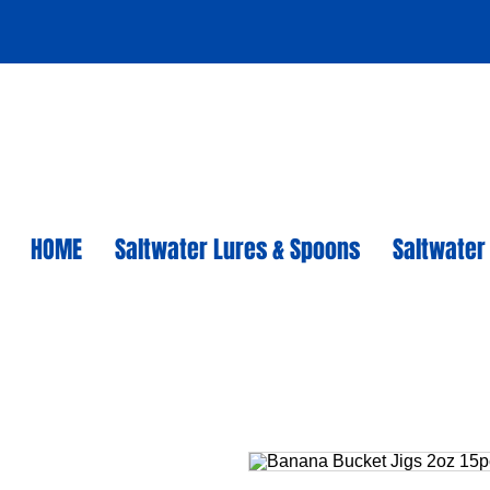
HOME
Saltwater Lures & Spoons
Saltwater