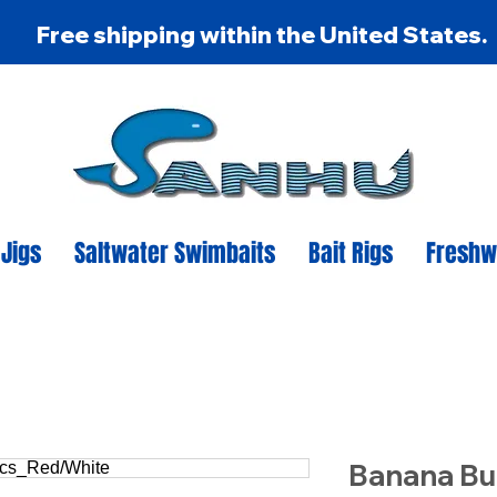
Free shipping within the United States.
 Jigs
Saltwater Swimbaits
Bait Rigs
Freshw
Banana Bu