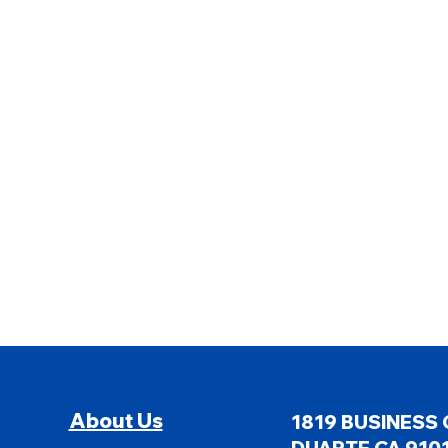
About Us
1819 BUSINESS 
DUARTE CA 9101