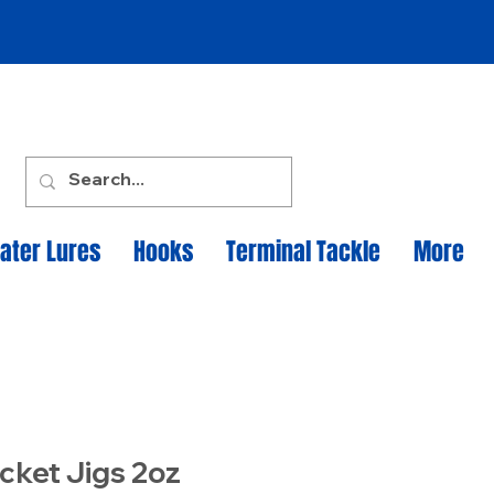
ater Lures
Hooks
Terminal Tackle
More
cket Jigs 2oz