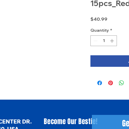
15pcs_Re
Price
$40.99
Quantity
*
Become Our Bestie!
Ge
CENTER DR.
0, USA