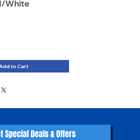
d/White
Add to Cart
t Special Deals & Offers