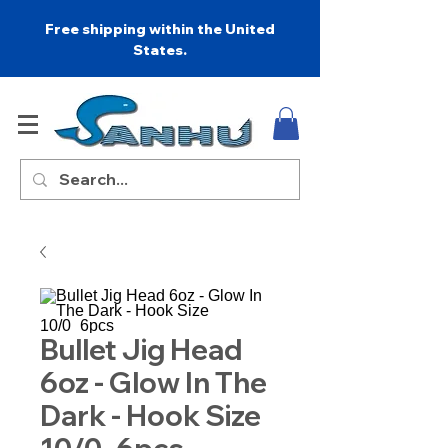
Free shipping within the United
States.
Bullet Jig Head
6oz - Glow In The
Dark - Hook Size