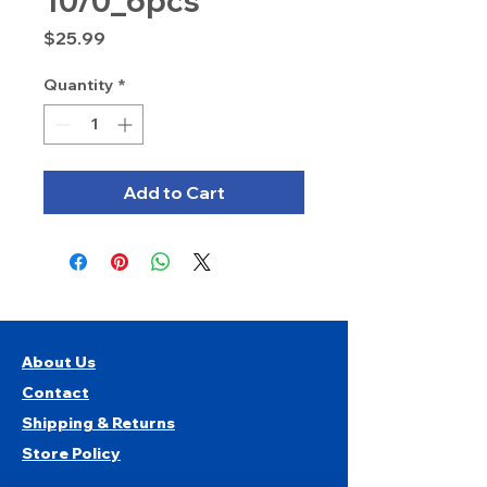
10/0_6pcs
Price
$25.99
Quantity
*
Add to Cart
About Us
Contact
Shipping & Returns
Store Policy