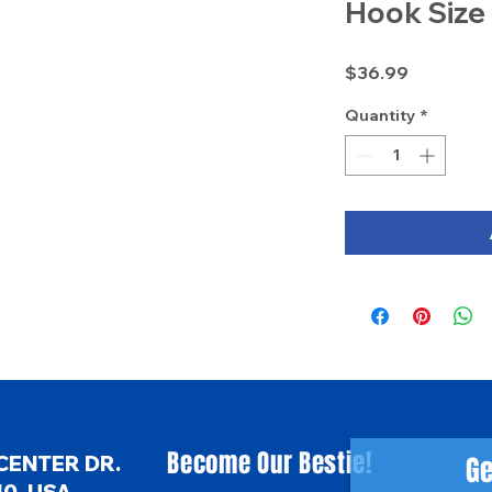
Hook Size
Price
$36.99
Quantity
*
Become Our Bestie!
Ge
CENTER DR.
0, USA