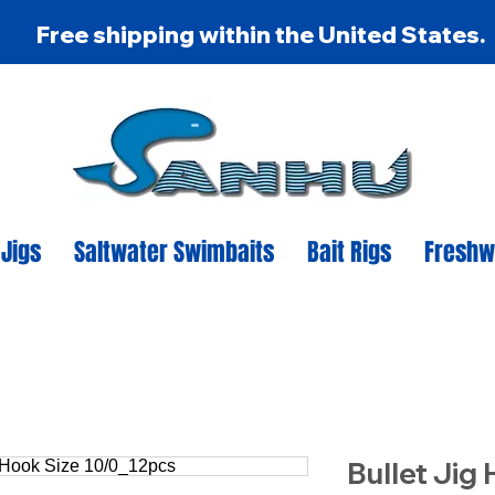
Free shipping within the United States.
 Jigs
Saltwater Swimbaits
Bait Rigs
Freshw
Bullet Jig 