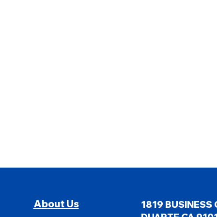
About Us
1819 BUSINESS 
DUARTE CA 9101