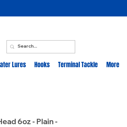
ater Lures
Hooks
Terminal Tackle
More
Head 6oz - Plain -