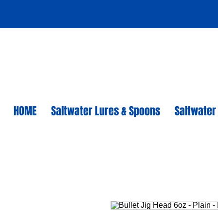
HOME
Saltwater Lures & Spoons
Saltwater