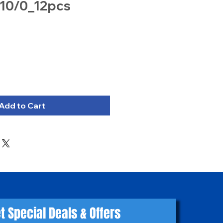
 10/0_12pcs
Add to Cart
t Special Deals & Offers