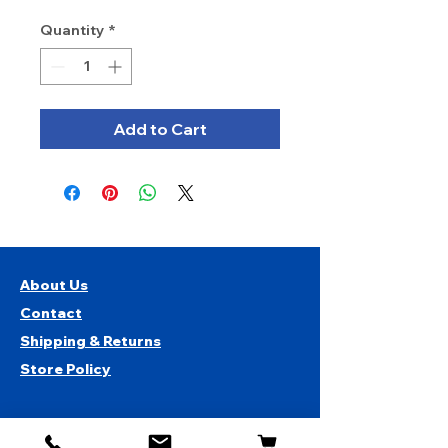
Quantity
*
Add to Cart
About Us
Contact
Shipping & Returns
Store Policy
1819 BUSINESS CENTER DR.