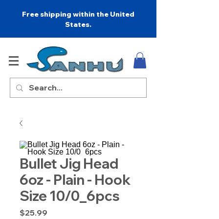
Free shipping within the United
States.
Bullet Jig Head
6oz - Plain - Hook
Size 10/0_6pcs
Price
$25.99