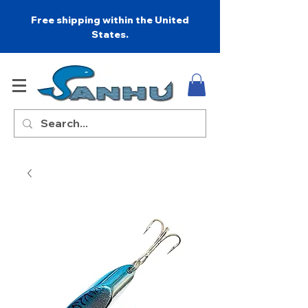
Free shipping within the United
States.