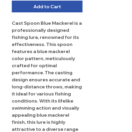
Add to Cart
Cast Spoon Blue Mackerel is a
professionally designed
fishing lure, renowned for its
effectiveness. This spoon
features a blue mackerel
color pattern, meticulously
crafted for optimal
performance. The casting
design ensures accurate and
long-distance throws, making
it ideal for various fishing
conditions. With its lifelike
swimming action and visually
appealing blue mackerel
finish, this lure is highly
attractive to a diverse range