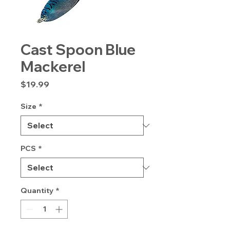
Cast Spoon Blue
Mackerel
Price
$19.99
Size
*
PCS
*
Quantity
*