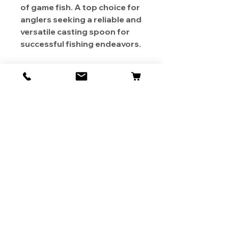
of game fish. A top choice for
anglers seeking a reliable and
versatile casting spoon for
successful fishing endeavors.
About Us
Contact
Shipping & Returns
Store Policy
1819 BUSINESS CENTER DR.
DUARTE CA 91010, USA
Contact Us :
626-531-7373