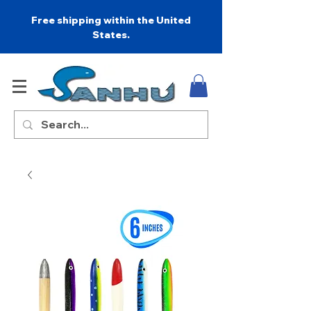
Free shipping within the United
States.