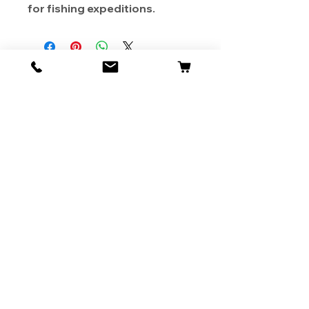
for fishing expeditions.
About Us
Contact
Shipping & Returns
Store Policy
1819 BUSINESS CENTER DR.
DUARTE CA 91010, USA
Contact Us :
626-531-7373
Become Our Bestie!