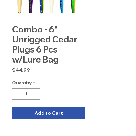
Combo - 6"
Unrigged Cedar
Plugs 6 Pcs
w/Lure Bag
Price
$44.99
Quantity
*
Add to Cart