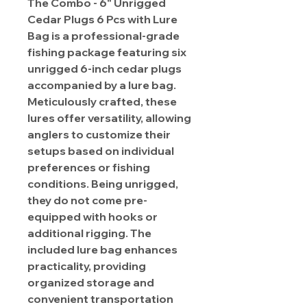
The Combo - 6" Unrigged
Cedar Plugs 6 Pcs with Lure
Bag is a professional-grade
fishing package featuring six
unrigged 6-inch cedar plugs
accompanied by a lure bag.
Meticulously crafted, these
lures offer versatility, allowing
anglers to customize their
setups based on individual
preferences or fishing
conditions. Being unrigged,
they do not come pre-
equipped with hooks or
additional rigging. The
included lure bag enhances
practicality, providing
organized storage and
convenient transportation