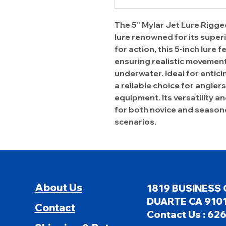
The 5" Mylar Jet Lure Rigged
lure renowned for its supe
for action, this 5-inch lure
ensuring realistic movement 
underwater. Ideal for enticin
a reliable choice for angle
equipment. Its versatility a
for both novice and seasone
scenarios.
About Us
1819 BUSINESS 
DUARTE CA 9101
Contact
Contact Us : 62