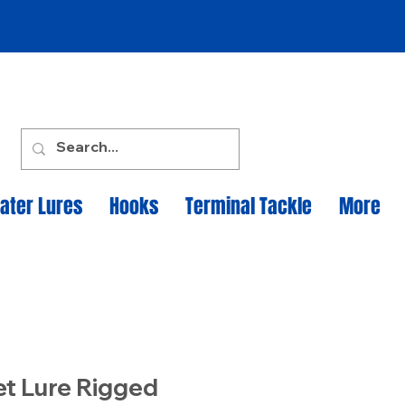
ater Lures
Hooks
Terminal Tackle
More
et Lure Rigged