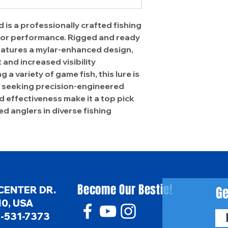
 is a professionally crafted fishing
rior performance. Rigged and ready
 features a mylar-enhanced design,
and increased visibility
g a variety of game fish, this lure is
rs seeking precision-engineered
nd effectiveness make it a top pick
d anglers in diverse fishing
Become Our Bestie!
Ge
CENTER DR.
0, USA
6-531-7373