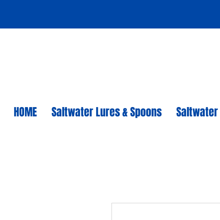
HOME
Saltwater Lures & Spoons
Saltwater