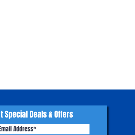
t Special Deals & Offers