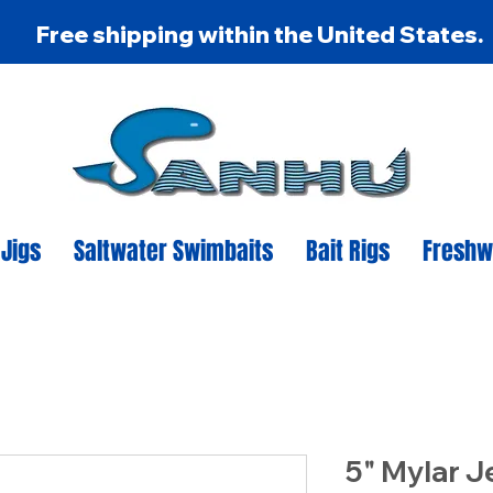
Free shipping within the United States.
 Jigs
Saltwater Swimbaits
Bait Rigs
Freshw
5" Mylar J