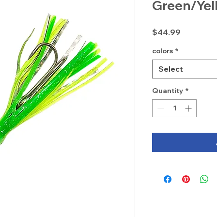
Green/Yel
Price
$44.99
colors
*
Select
Quantity
*