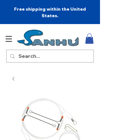
Free shipping within the United
States.