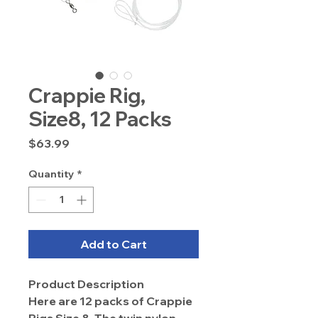
Crappie Rig,
Size8, 12 Packs
Price
$63.99
Quantity
*
Add to Cart
Product Description
Here are 12 packs of Crappie