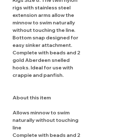
Rigs Size 8. The twin nylon
rigs with stainless steel
extension arms allow the
minnow to swim naturally
without touching the line.
Bottom snap designed for
easy sinker attachment.
Complete with beads and 2
gold Aberdeen snelled
hooks. Ideal for use with
crappie and panfish.
About this item
Allows minnow to swim
naturally without touching
line
Complete with beads and 2