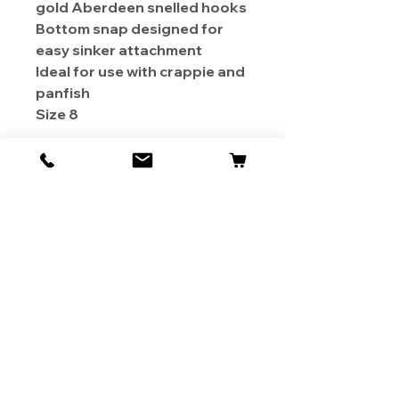
gold Aberdeen snelled hooks
Bottom snap designed for
easy sinker attachment
Ideal for use with crappie and
panfish
Size 8
About Us
Contact
Shipping & Returns
Store Policy
1819 BUSINESS CENTER DR.
DUARTE CA 91010, USA