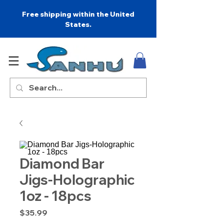
Free shipping within the United
States.
Diamond Bar
Jigs-Holographic
1oz - 18pcs
Price
$35.99