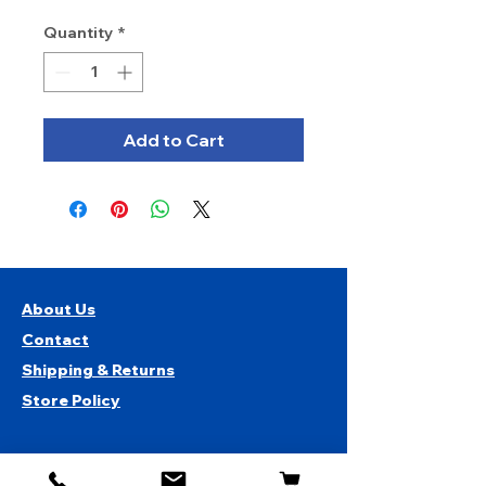
Quantity
*
Add to Cart
About Us
Contact
Shipping & Returns
Store Policy
1819 BUSINESS CENTER DR.