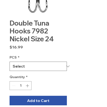
Double Tuna
Hooks 7982
Nickel Size 24
Price
$16.99
PCS
*
Quantity
*
Add to Cart