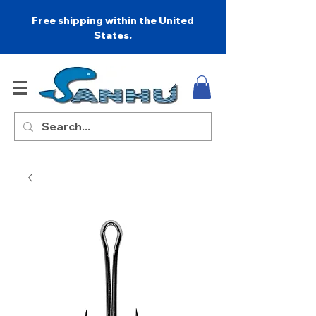
Free shipping within the United
States.