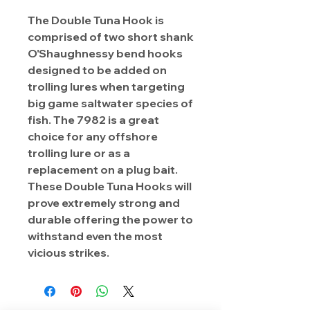
The Double Tuna Hook is
comprised of two short shank
O'Shaughnessy bend hooks
designed to be added on
trolling lures when targeting
big game saltwater species of
fish. The 7982 is a great
choice for any offshore
trolling lure or as a
replacement on a plug bait.
These Double Tuna Hooks will
prove extremely strong and
durable offering the power to
withstand even the most
vicious strikes.