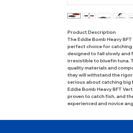
Product Description
The Eddie Bomb Heavy BFT Ver
perfect choice for catching 
designed to fall slowly and fl
irresistible to bluefin tuna.
quality materials and compo
they will withstand the rigor
serious about catching big 
Eddie Bomb Heavy BFT Vertica
proven to catch fish, and th
experienced and novice ang