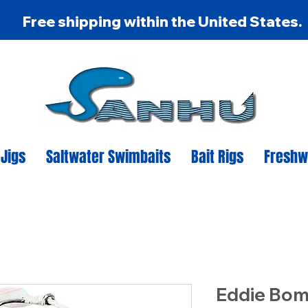
Free shipping within the United States.
 Jigs
Saltwater Swimbaits
Bait Rigs
Freshw
Eddie Bom