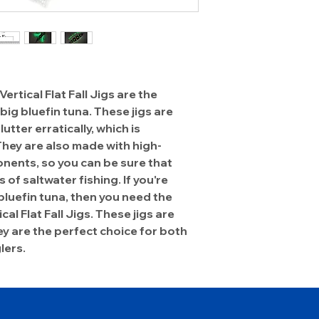
tical Flat Fall Jigs are the
big bluefin tuna. These jigs are
utter erratically, which is
 They are also made with high-
nents, so you can be sure that
s of saltwater fishing. If you're
bluefin tuna, then you need the
l Flat Fall Jigs. These jigs are
ey are the perfect choice for both
lers.