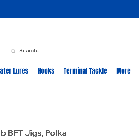
ater Lures
Hooks
Terminal Tackle
More
b BFT Jigs, Polka