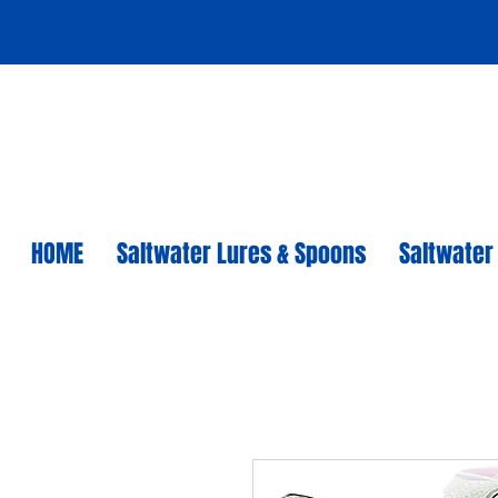
HOME
Saltwater Lures & Spoons
Saltwater