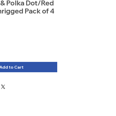
 & Polka Dot/Red
rigged Pack of 4
Add to Cart