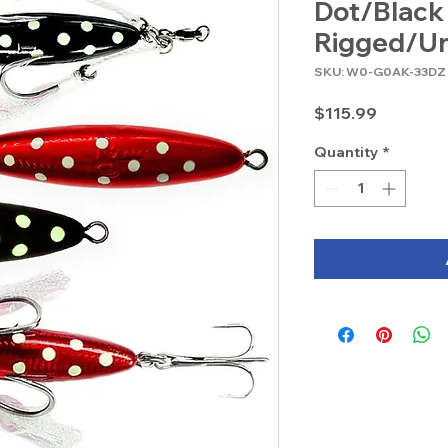
Dot/Black
Rigged/Un
SKU: W0-G0AK-33DZ
Price
$115.99
Quantity
*