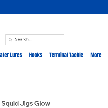
ater Lures
Hooks
Terminal Tackle
More
 Squid Jigs Glow