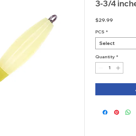
3-3/4 inch
Price
$29.99
PCS
*
Select
Quantity
*