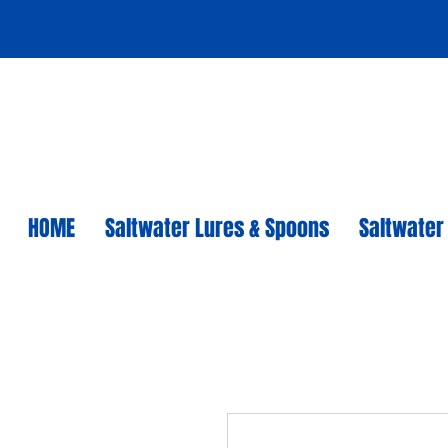
HOME
Saltwater Lures & Spoons
Saltwater