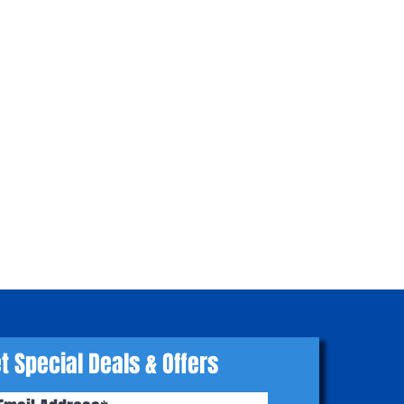
t Special Deals & Offers