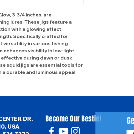
low, 3-3/4 inches, are
ing lures. These jigs feature a
ion with a glowing effect,
ngth. Specifically crafted for
 versatility in various fishing
 enhances visibility in low-light
effective during dawn or dusk.
e squid jigs are essential tools for
h a durable and luminous appeal.
Become Our Bestie!
Ge
CENTER DR.
0, USA