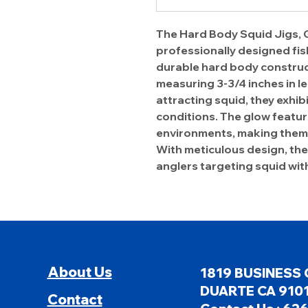
The Hard Body Squid Jigs, G
professionally designed fish
durable hard body construct
measuring 3-3/4 inches in le
attracting squid, they exhibit
conditions. The glow feature
environments, making them 
With meticulous design, thes
anglers targeting squid wit
About Us
1819 BUSINESS 
DUARTE CA 9101
Contact