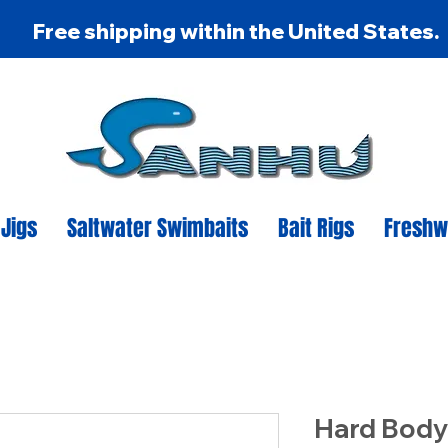
Free shipping within the United States.
 Jigs
Saltwater Swimbaits
Bait Rigs
Freshw
Hard Body