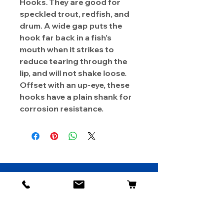
Hooks. They are good for
speckled trout, redfish, and
drum. A wide gap puts the
hook far back in a fish's
mouth when it strikes to
reduce tearing through the
lip, and will not shake loose.
Offset with an up-eye, these
hooks have a plain shank for
corrosion resistance.
About Us
Contact
Shipping & Returns