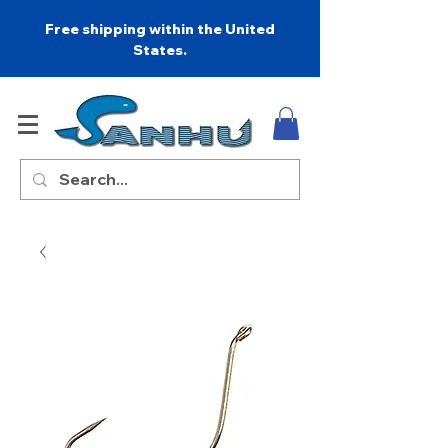
Free shipping within the United
States.