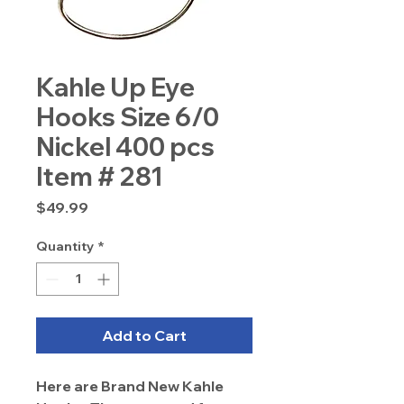
Kahle Up Eye
Hooks Size 6/0
Nickel 400 pcs
Item # 281
Price
$49.99
Quantity
*
Add to Cart
Here are Brand New Kahle