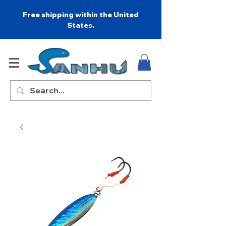
Free shipping within the United
States.