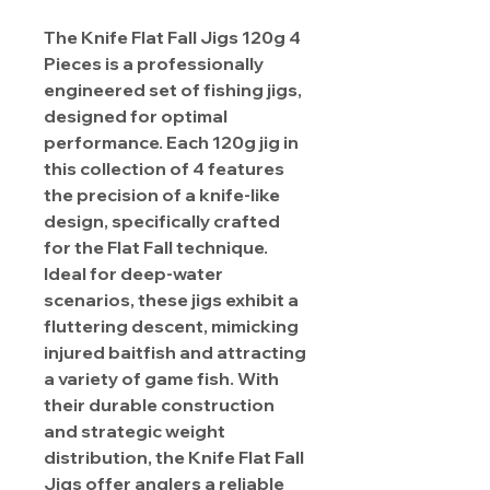
The Knife Flat Fall Jigs 120g 4
Pieces is a professionally
engineered set of fishing jigs,
designed for optimal
performance. Each 120g jig in
this collection of 4 features
the precision of a knife-like
design, specifically crafted
for the Flat Fall technique.
Ideal for deep-water
scenarios, these jigs exhibit a
fluttering descent, mimicking
injured baitfish and attracting
a variety of game fish. With
their durable construction
and strategic weight
distribution, the Knife Flat Fall
Jigs offer anglers a reliable