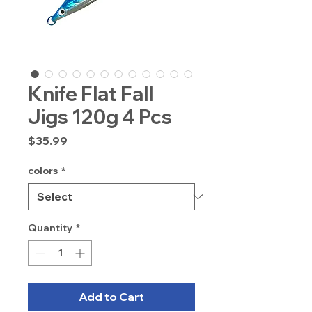
Knife Flat Fall
Jigs 120g 4 Pcs
Price
$35.99
colors
*
Quantity
*
Add to Cart