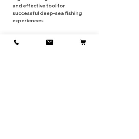
and effective tool for
successful deep-sea fishing
experiences.
About Us
Contact
Shipping & Returns
Store Policy
1819 BUSINESS CENTER DR.
DUARTE CA 91010, USA
Contact Us :
626-531-7373
Become Our Bestie!