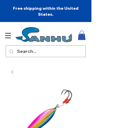
Free shipping within the United
States.