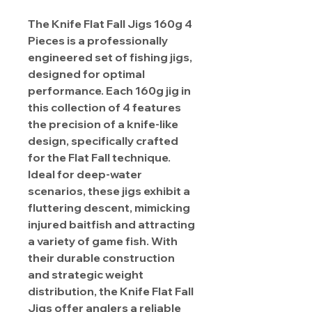
The Knife Flat Fall Jigs 160g 4
Pieces is a professionally
engineered set of fishing jigs,
designed for optimal
performance. Each 160g jig in
this collection of 4 features
the precision of a knife-like
design, specifically crafted
for the Flat Fall technique.
Ideal for deep-water
scenarios, these jigs exhibit a
fluttering descent, mimicking
injured baitfish and attracting
a variety of game fish. With
their durable construction
and strategic weight
distribution, the Knife Flat Fall
Jigs offer anglers a reliable