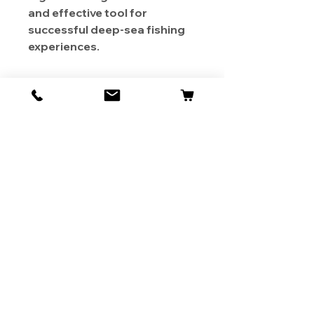
and effective tool for
successful deep-sea fishing
experiences.
About Us
Contact
Shipping & Returns
Store Policy
1819 BUSINESS CENTER DR.
DUARTE CA 91010, USA
Contact Us :
626-531-7373
Become Our Bestie!