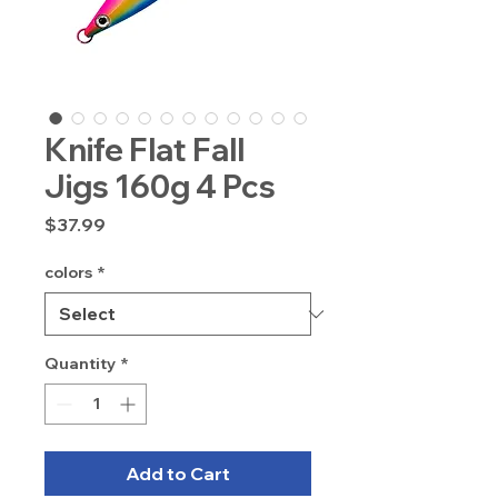
Knife Flat Fall
Jigs 160g 4 Pcs
Price
$37.99
colors
*
Quantity
*
Add to Cart