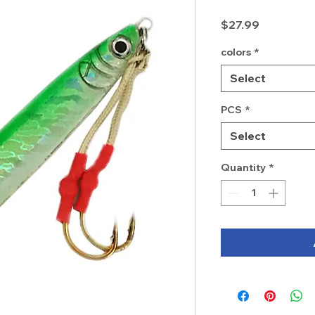
Price
$27.99
colors
*
Select
PCS
*
Select
Quantity
*