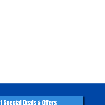
t Special Deals & Offers