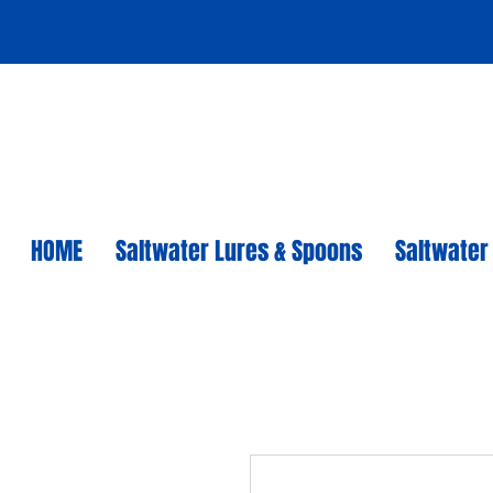
HOME
Saltwater Lures & Spoons
Saltwater