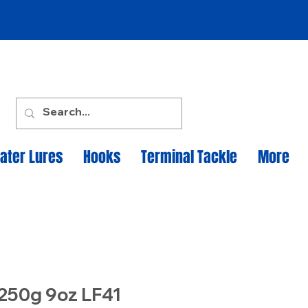
ater Lures
Hooks
Terminal Tackle
More
 250g 9oz LF41