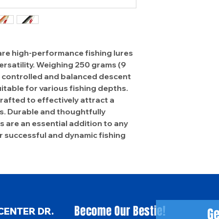
are high-performance fishing lures
ersatility. Weighing 250 grams (9
a controlled and balanced descent
itable for various fishing depths.
rafted to effectively attract a
es. Durable and thoughtfully
s are an essential addition to any
or successful and dynamic fishing
Become Our Bestie!
Ge
CENTER DR.