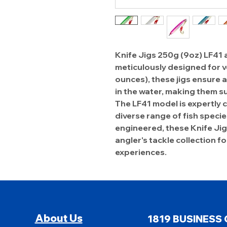
Knife Jigs 250g (9oz) LF41 
meticulously designed for v
ounces), these jigs ensure 
in the water, making them su
The LF41 model is expertly c
diverse range of fish speci
engineered, these Knife Jig
angler's tackle collection f
experiences.
About Us
1819 BUSINESS 