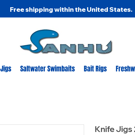
Free shipping within the United States.
 Jigs
Saltwater Swimbaits
Bait Rigs
Freshw
Knife Jigs