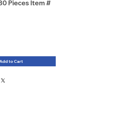
80 Pieces Item #
Add to Cart