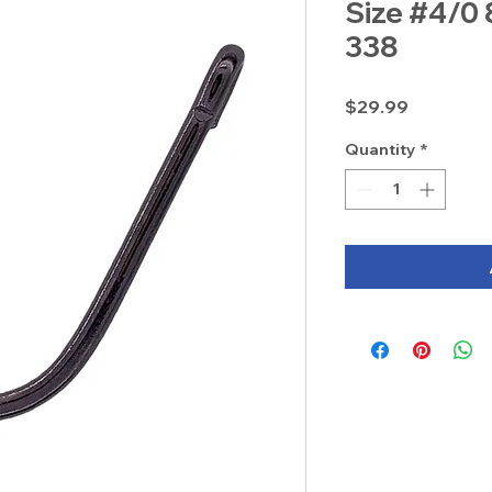
Size #4/0 
338
Price
$29.99
Quantity
*