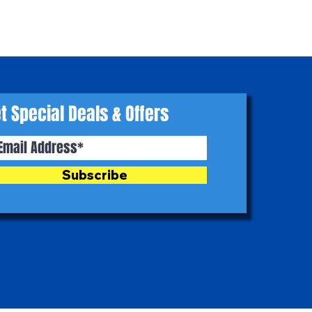
t Special Deals & Offers
Subscribe