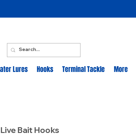
ater Lures
Hooks
Terminal Tackle
More
 Live Bait Hooks