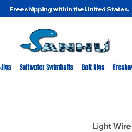
Free shipping within the United States.
 Jigs
Saltwater Swimbaits
Bait Rigs
Freshw
Light Wire