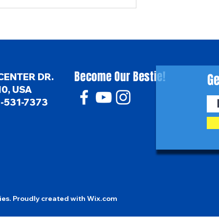
Become Our Bestie!
Ge
CENTER DR.
0, USA
6-531-7373
es. Proudly created with
Wix.com