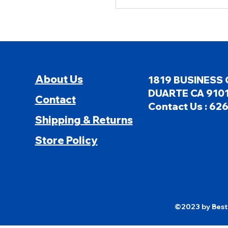
About Us
1819 BUSINESS 
DUARTE CA 9101
Contact
Contact Us : 62
Shipping & Returns
Store Policy
©2023 by Besti