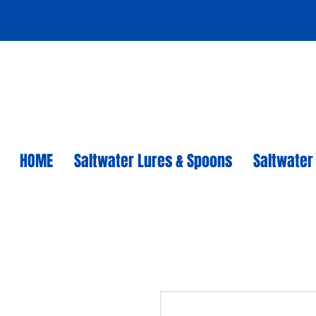
HOME
Saltwater Lures & Spoons
Saltwater