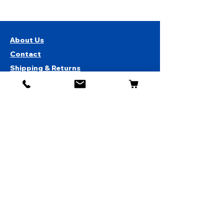
About Us
Contact
Shipping & Returns
Store Policy
1819 BUSINESS CENTER DR.
DUARTE CA 91010, USA
Contact Us :
626-531-7373
Become Our Bestie!
Get Special Deals & Offers