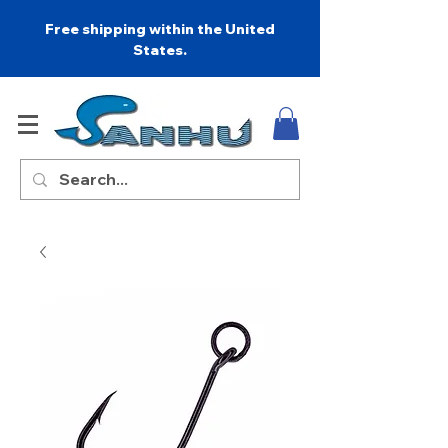
Free shipping within the United
States.