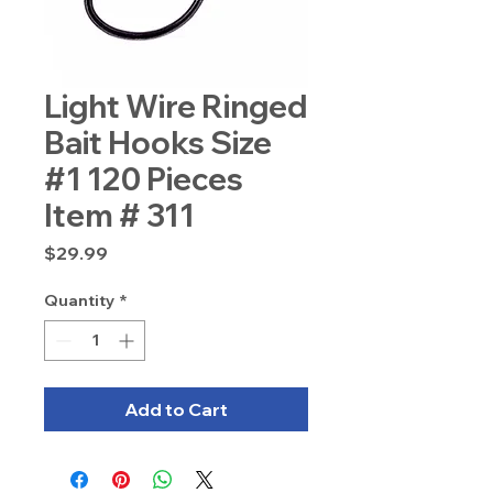
Light Wire Ringed
Bait Hooks Size
#1 120 Pieces
Item # 311
Price
$29.99
Quantity
*
Add to Cart