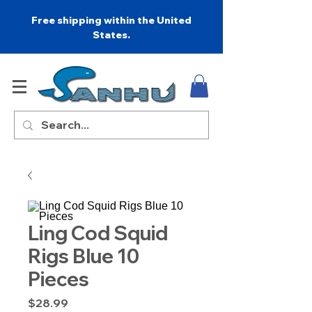
Free shipping within the United
States.
Ling Cod Squid
Rigs Blue 10
Pieces
Price
$28.99