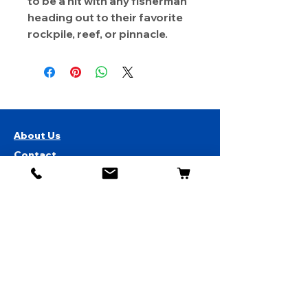
to be a hit with any fisherman
heading out to their favorite
rockpile, reef, or pinnacle.
About Us
Contact
Shipping & Returns
Store Policy
1819 BUSINESS CENTER DR.
DUARTE CA 91010, USA
Contact Us :
626-531-7373
Become Our Bestie!