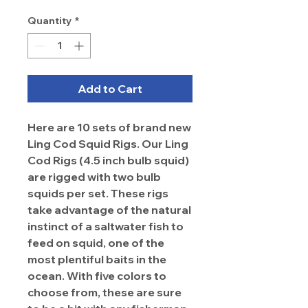
Quantity
*
Add to Cart
Here are 10 sets of brand new
Ling Cod Squid Rigs. Our Ling
Cod Rigs (4.5 inch bulb squid)
are rigged with two bulb
squids per set. These rigs
take advantage of the natural
instinct of a saltwater fish to
feed on squid, one of the
most plentiful baits in the
ocean. With five colors to
choose from, these are sure