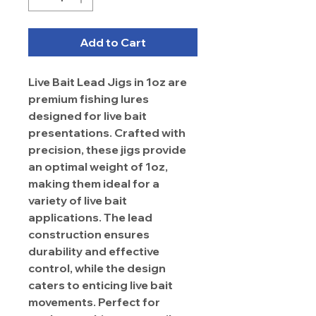
Add to Cart
Live Bait Lead Jigs in 1oz are
premium fishing lures
designed for live bait
presentations. Crafted with
precision, these jigs provide
an optimal weight of 1oz,
making them ideal for a
variety of live bait
applications. The lead
construction ensures
durability and effective
control, while the design
caters to enticing live bait
movements. Perfect for