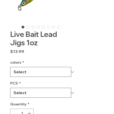
Live Bait Lead
Jigs 1oz
Price
$13.99
colors
*
PCS
*
Quantity
*