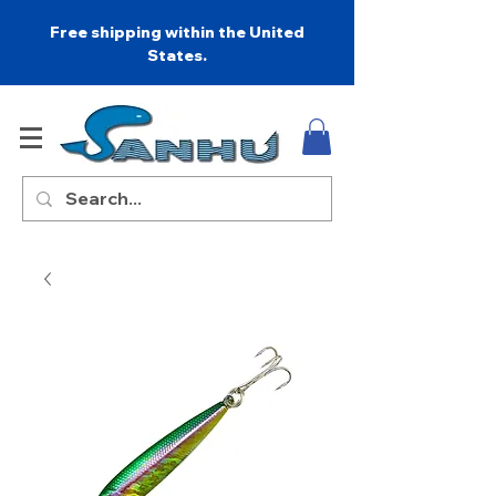
Free shipping within the United
States.