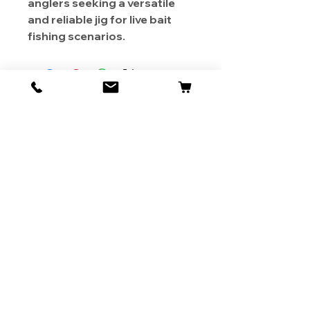
anglers seeking a versatile
and reliable jig for live bait
fishing scenarios.
About Us
Contact
Shipping & Returns
Store Policy
1819 BUSINESS CENTER DR.
DUARTE CA 91010, USA
Contact Us :
626-531-7373
Become Our Bestie!