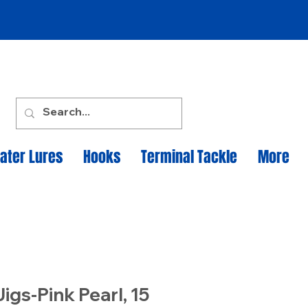
ater Lures
Hooks
Terminal Tackle
More
igs-Pink Pearl, 15