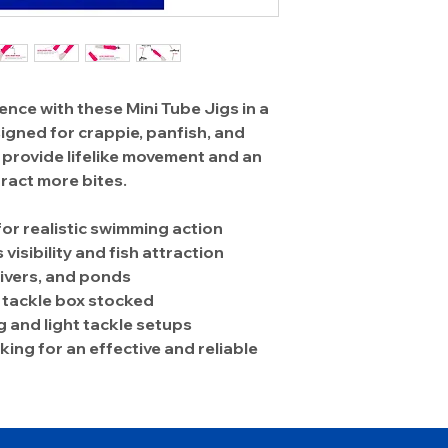
ence with these Mini Tube Jigs in a
signed for crappie, panfish, and
gs provide lifelike movement and an
ract more bites.
for realistic swimming action
visibility and fish attraction
 rivers, and ponds
r tackle box stocked
g and light tackle setups
ing for an effective and reliable