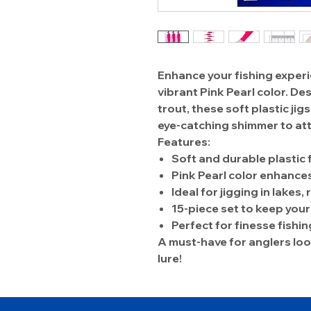
Enhance your fishing experi
vibrant Pink Pearl color. De
trout, these soft plastic ji
eye-catching shimmer to att
Features:
Soft and durable plastic 
Pink Pearl color enhances 
Ideal for jigging in lakes,
15-piece set to keep you
Perfect for finesse fishin
A must-have for anglers look
lure!