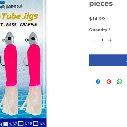
pieces
Price
$14.99
Quantity
*