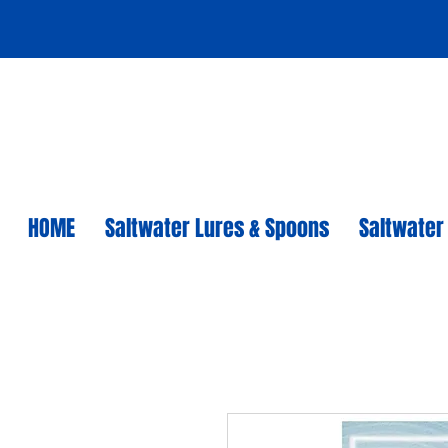
HOME
Saltwater Lures & Spoons
Saltwater