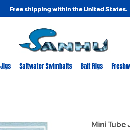
Free shipping within the United States.
 Jigs
Saltwater Swimbaits
Bait Rigs
Freshw
Mini Tube J