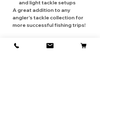
and light tackle setups
A great addition to any
angler’s tackle collection for
more successful fishing trips!
About Us
Contact
Shipping & Returns
Store Policy
1819 BUSINESS CENTER DR.
DUARTE CA 91010, USA
Contact Us :
626-531-7373