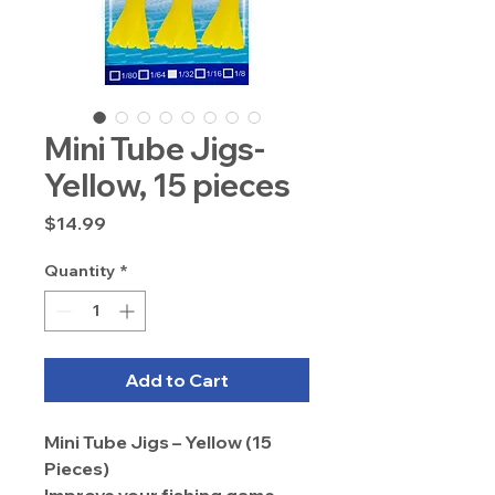
Mini Tube Jigs-
Yellow, 15 pieces
Price
$14.99
Quantity
*
Add to Cart
Mini Tube Jigs – Yellow (15
Pieces)