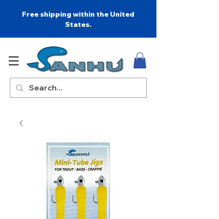
Free shipping within the United
States.