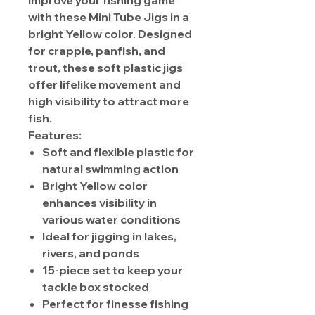
Improve your fishing game
with these Mini Tube Jigs in a
bright Yellow color. Designed
for crappie, panfish, and
trout, these soft plastic jigs
offer lifelike movement and
high visibility to attract more
fish.
Features:
Soft and flexible plastic for
natural swimming action
Bright Yellow color
enhances visibility in
various water conditions
Ideal for jigging in lakes,
rivers, and ponds
15-piece set to keep your
tackle box stocked
Perfect for finesse fishing