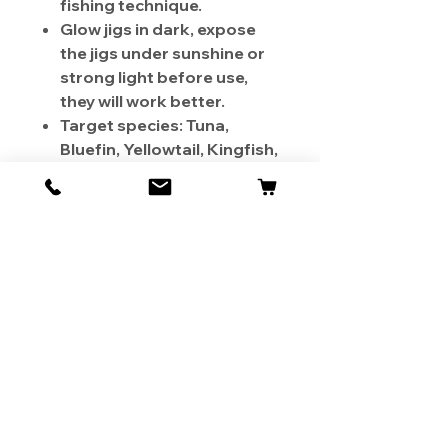
fishing technique.
Glow jigs in dark, expose
the jigs under sunshine or
strong light before use,
they will work better.
Target species: Tuna,
Bluefin, Yellowtail, Kingfish,
Dogtooth tuna, Amberjack,
Snapper, Cobia, Wahoo,
Grouper, and more.
Color: Zebra Glow Silver
Weight: 250g
Length: 6-1/4 inch Hook
Size: 4/0