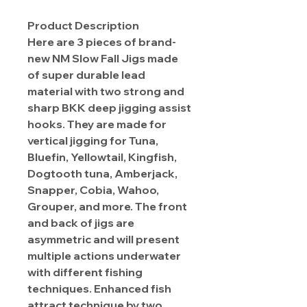
Product Description
Here are 3 pieces of brand-
new NM Slow Fall Jigs made
of super durable lead
material with two strong and
sharp BKK deep jigging assist
hooks. They are made for
vertical jigging for Tuna,
Bluefin, Yellowtail, Kingfish,
Dogtooth tuna, Amberjack,
Snapper, Cobia, Wahoo,
Grouper, and more. The front
and back of jigs are
asymmetric and will present
multiple actions underwater
with different fishing
techniques. Enhanced fish
attract technique by two