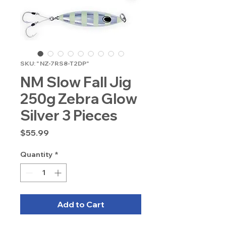
SKU: " NZ-7RS8-T2DP"
NM Slow Fall Jig
250g Zebra Glow
Silver 3 Pieces
Price
$55.99
Quantity
*
Add to Cart