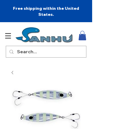
Free shipping within the United
States.