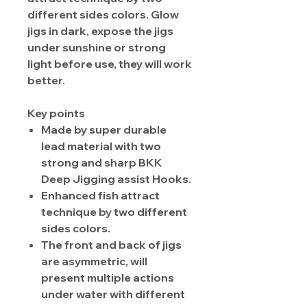
different sides colors. Glow
jigs in dark, expose the jigs
under sunshine or strong
light before use, they will work
better.
Key points
Made by super durable
lead material with two
strong and sharp BKK
Deep Jigging assist Hooks.
Enhanced fish attract
technique by two different
sides colors.
The front and back of jigs
are asymmetric, will
present multiple actions
under water with different