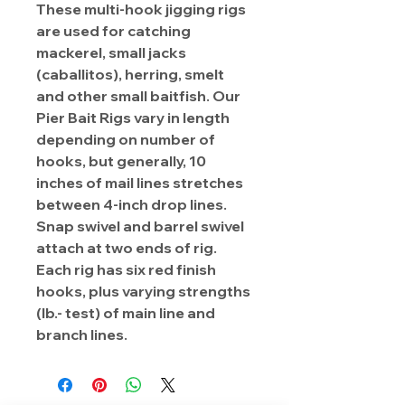
These multi-hook jigging rigs
are used for catching
mackerel, small jacks
(caballitos), herring, smelt
and other small baitfish. Our
Pier Bait Rigs vary in length
depending on number of
hooks, but generally, 10
inches of mail lines stretches
between 4-inch drop lines.
Snap swivel and barrel swivel
attach at two ends of rig.
Each rig has six red finish
hooks, plus varying strengths
(lb.- test) of main line and
branch lines.