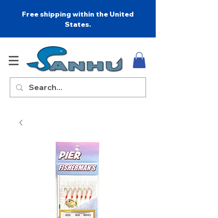
Free shipping within the United
States.