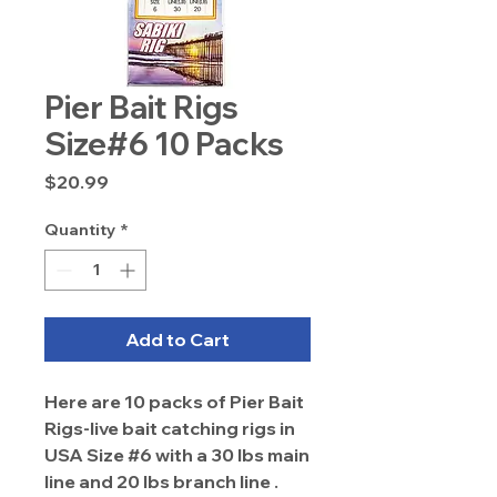
Pier Bait Rigs
Size#6 10 Packs
Price
$20.99
Quantity
*
Add to Cart
Here are 10 packs of Pier Bait
Rigs-live bait catching rigs in
USA Size #6 with a 30 lbs main
line and 20 lbs branch line .