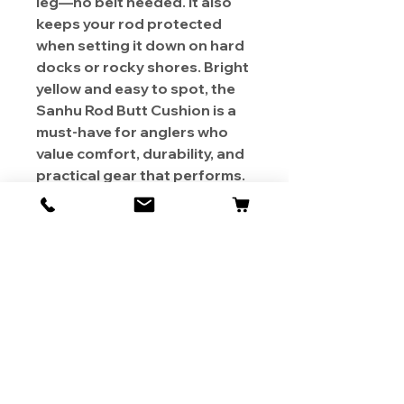
leg—no belt needed. It also
keeps your rod protected
when setting it down on hard
docks or rocky shores. Bright
yellow and easy to spot, the
Sanhu Rod Butt Cushion is a
must-have for anglers who
value comfort, durability, and
practical gear that performs.
About Us
Contact
Shipping & Returns
Store Policy