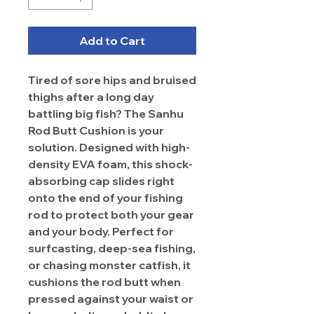
Add to Cart
Tired of sore hips and bruised
thighs after a long day
battling big fish? The Sanhu
Rod Butt Cushion is your
solution. Designed with high-
density EVA foam, this shock-
absorbing cap slides right
onto the end of your fishing
rod to protect both your gear
and your body. Perfect for
surfcasting, deep-sea fishing,
or chasing monster catfish, it
cushions the rod butt when
pressed against your waist or