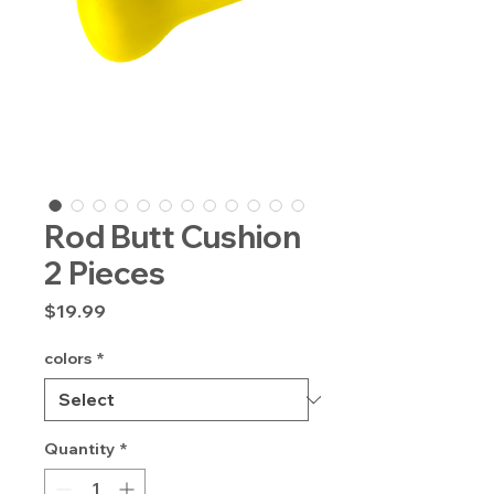
Rod Butt Cushion
2 Pieces
Price
$19.99
colors
*
Quantity
*