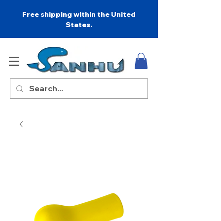
Free shipping within the United
States.