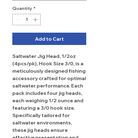
Quantity
*
Add to Cart
Saltwater Jig Head, 1/2oz
(4pcs/pk), Hook Size 3/0, is a
meticulously designed fishing
accessory crafted for optimal
saltwater performance. Each
pack includes four jig heads,
each weighing 1/2 ounce and
featuring a 3/0 hook size.
Specifically tailored for
saltwater environments,
these jig heads ensure
effective presentation and