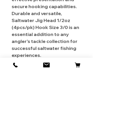
secure hooking capabilities.
Durable and versatile,
Saltwater Jig Head 1/2oz
(4pcs/pk) Hook Size 3/0 is an
essential addition to any
angler's tackle collection for
successful saltwater fishing
experiences.
About Us
Contact
Shipping & Returns
Store Policy