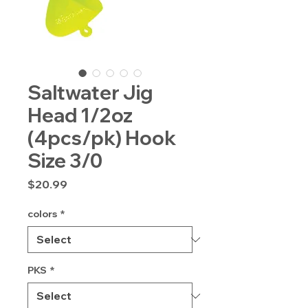
Saltwater Jig
Head 1/2oz
(4pcs/pk) Hook
Size 3/0
Price
$20.99
colors
*
PKS
*