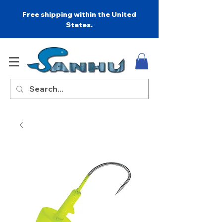
Free shipping within the United
States.