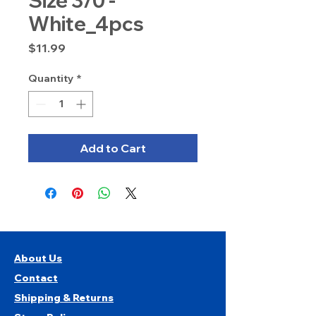
Size 3/0 -
White_4pcs
Price
$11.99
Quantity
*
Add to Cart
About Us
Contact
Shipping & Returns