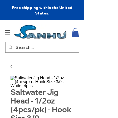
Free shipping within the United
States.
Saltwater Jig
Head - 1/2oz
(4pcs/pk) - Hook