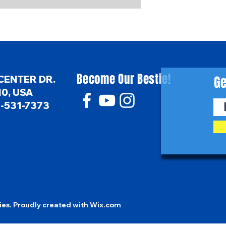
Become Our Bestie!
Ge
CENTER DR.
0, USA
6-531-7373
es. Proudly created with
Wix.com