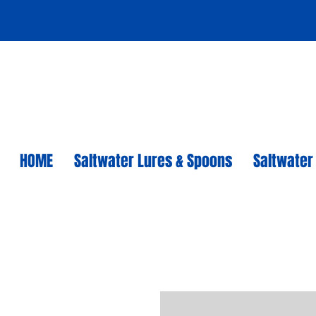
HOME
Saltwater Lures & Spoons
Saltwater