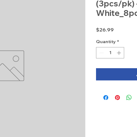
(3pcs/pk) 
White_8p
Price
$26.99
Quantity
*