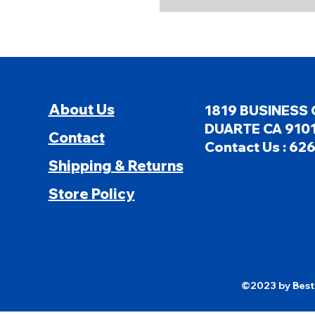
About Us
1819 BUSINESS 
DUARTE CA 9101
Contact
Contact Us : 62
Shipping & Returns
Store Policy
©2023 by Besti