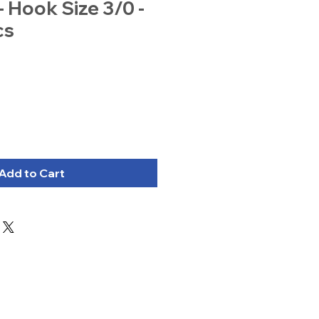
- Hook Size 3/0 -
cs
Add to Cart