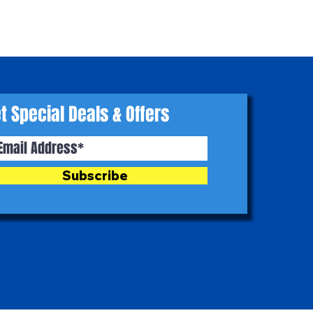
t Special Deals & Offers
Subscribe