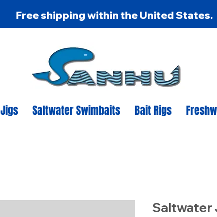
Free shipping within the United States.
 Jigs
Saltwater Swimbaits
Bait Rigs
Freshw
Saltwater 