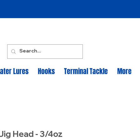
ater Lures
Hooks
Terminal Tackle
More
Jig Head - 3/4oz