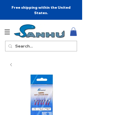
Free shipping within the United
States.