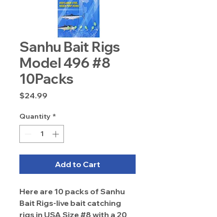
Sanhu Bait Rigs
Model 496 #8
10Packs
Price
$24.99
Quantity
*
Add to Cart
Here are 10 packs of Sanhu
Bait Rigs-live bait catching
rigs in USA Size #8 with a 20