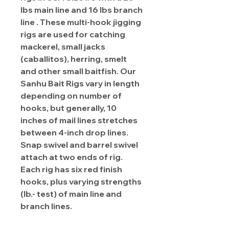
lbs main line and 16 lbs branch
line . These multi-hook jigging
rigs are used for catching
mackerel, small jacks
(caballitos), herring, smelt
and other small baitfish. Our
Sanhu Bait Rigs vary in length
depending on number of
hooks, but generally, 10
inches of mail lines stretches
between 4-inch drop lines.
Snap swivel and barrel swivel
attach at two ends of rig.
Each rig has six red finish
hooks, plus varying strengths
(lb.- test) of main line and
branch lines.