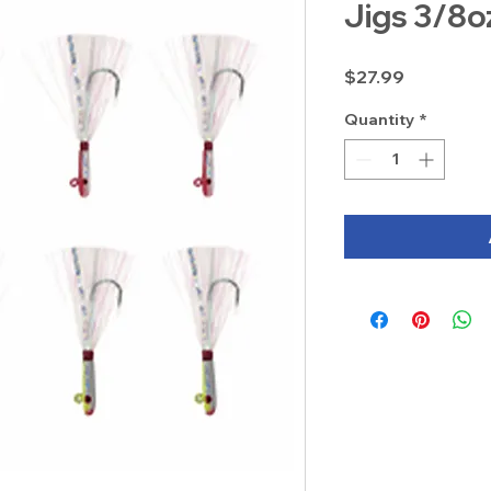
Jigs 3/8o
Price
$27.99
Quantity
*