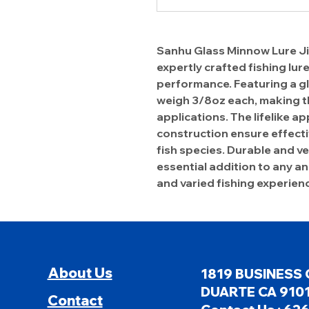
Sanhu Glass Minnow Lure Jigs
expertly crafted fishing lur
performance. Featuring a gl
weigh 3/8oz each, making th
applications. The lifelike 
construction ensure effecti
fish species. Durable and vers
essential addition to any an
and varied fishing experien
About Us
1819 BUSINESS 
DUARTE CA 9101
Contact