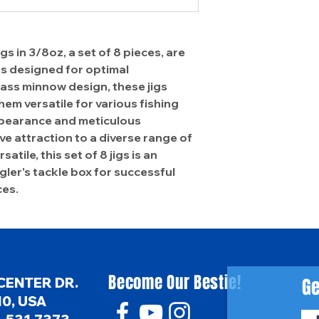
 in 3/8oz, a set of 8 pieces, are
es designed for optimal
ass minnow design, these jigs
em versatile for various fishing
appearance and meticulous
ve attraction to a diverse range of
atile, this set of 8 jigs is an
gler's tackle box for successful
ces.
Become Our Bestie!
Ge
CENTER DR.
0, USA