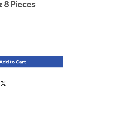
z 8 Pieces
Add to Cart