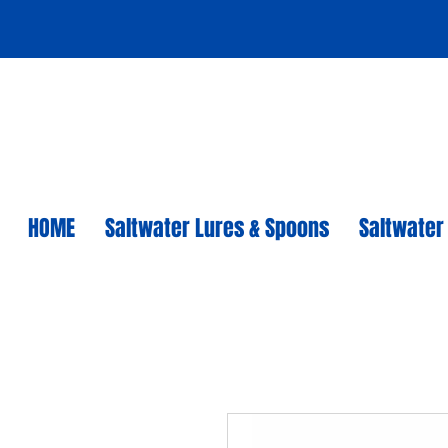
HOME
Saltwater Lures & Spoons
Saltwater