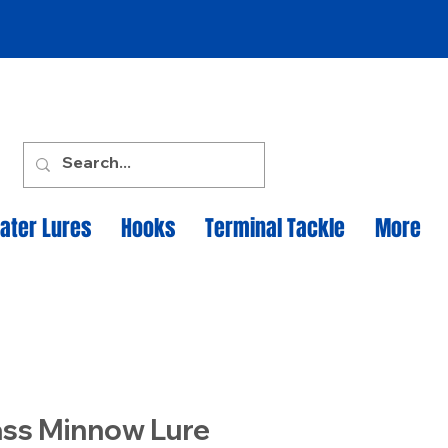
ater Lures
Hooks
Terminal Tackle
More
ass Minnow Lure