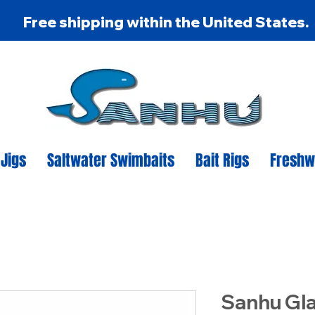
Free shipping within the United States.
 Jigs
Saltwater Swimbaits
Bait Rigs
Freshw
Sanhu Gl