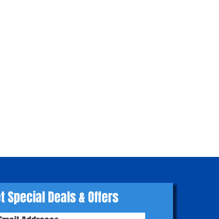
t Special Deals & Offers