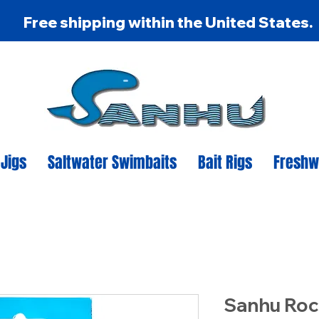
Free shipping within the United States.
 Jigs
Saltwater Swimbaits
Bait Rigs
Freshw
Sanhu Roc