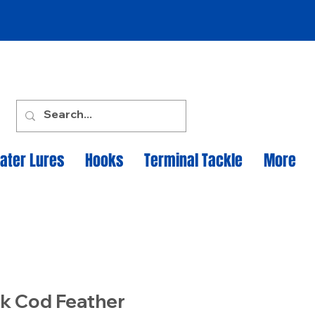
ater Lures
Hooks
Terminal Tackle
More
k Cod Feather