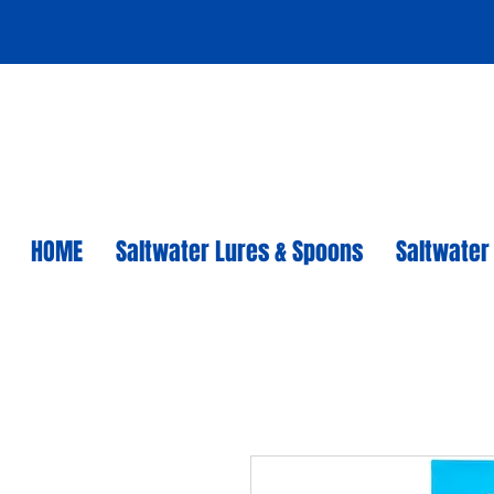
HOME
Saltwater Lures & Spoons
Saltwater