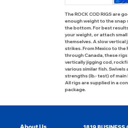
The ROCK COD RIGS are goo
enough weight to the snap s
the bottom. For best results,
your weight, or attach small
themselves. A slow vertical 
strikes. From Mexico to the
through Canada, these rigs 
vertically jigging cod, rockf
various similar fish. Swivels
strengths (lb.- test) of main 
All rigs are supplied in a c
package.
About Us
1819 BUSINESS 