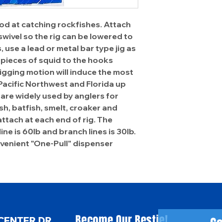
d at catching rockfishes. Attach
wivel so the rig can be lowered to
 use a lead or metal bar type jig as
 pieces of squid to the hooks
jigging motion will induce the most
 Pacific Northwest and Florida up
are widely used by anglers for
ish, batfish, smelt, croaker and
 attach at each end of rig. The
line is 60lb and branch lines is 30lb.
onvenient "One-Pull" dispenser
Become Our Bestie!
CENTER DR.