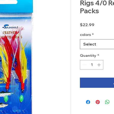
Rigs 4/0 R
Packs
Price
$22.99
colors
*
Select
Quantity
*