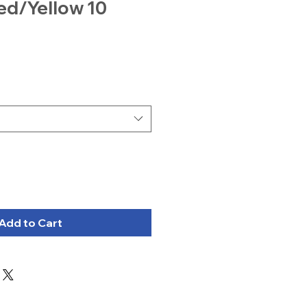
ed/Yellow 10
Add to Cart