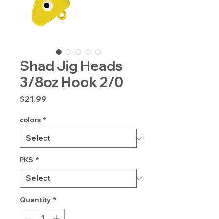
Shad Jig Heads
3/8oz Hook 2/0
Price
$21.99
colors
*
PKS
*
Quantity
*