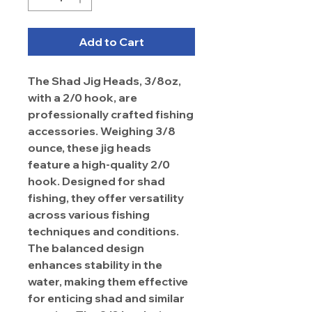
Add to Cart
The Shad Jig Heads, 3/8oz,
with a 2/0 hook, are
professionally crafted fishing
accessories. Weighing 3/8
ounce, these jig heads
feature a high-quality 2/0
hook. Designed for shad
fishing, they offer versatility
across various fishing
techniques and conditions.
The balanced design
enhances stability in the
water, making them effective
for enticing shad and similar