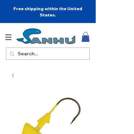
Free shipping within the United
States.