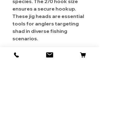
species. The 2/0 hook size
ensures a secure hookup.
These jig heads are essential
tools for anglers targeting
shad in diverse fishing
scenarios.
About Us
Contact
Shipping & Returns
Store Policy
1819 BUSINESS CENTER DR.
DUARTE CA 91010, USA