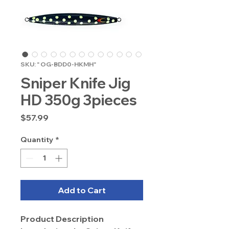
SKU: " OG-BDD0-HKMH"
Sniper Knife Jig
HD 350g 3pieces
Price
$57.99
Quantity
*
Add to Cart
Product Description