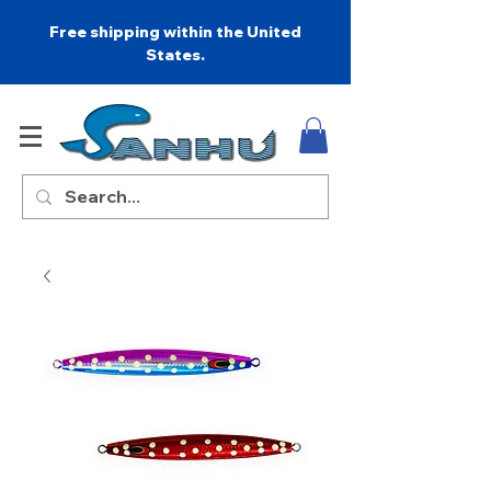
Free shipping within the United
States.