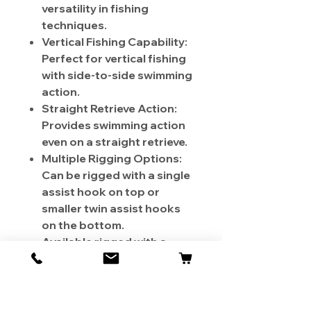
versatility in fishing
techniques.
Vertical Fishing Capability:
Perfect for vertical fishing
with side-to-side swimming
action.
Straight Retrieve Action:
Provides swimming action
even on a straight retrieve.
Multiple Rigging Options:
Can be rigged with a single
assist hook on top or
smaller twin assist hooks
on the bottom.
Available rigged with a
single assist hook on top
or unrigged.