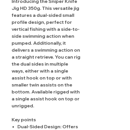
Introducing the Sniper Knife
Jig HD 350g. This versatile jig
features a dual-sided small
profile design, perfect for
vertical fishing with a side-to-
side swimming action when
pumped. Additionally, it
delivers a swimming action on
a straight retrieve. You can rig
the dual sides in multiple
ways, either with a single
assist hook on top or with
smaller twin assists on the
bottom. Available rigged with
a single assist hook on top or
unrigged.
Key points
Dual-Sided Design: Offers