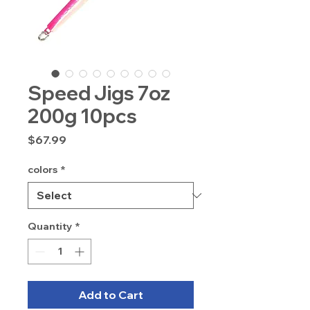
Speed Jigs 7oz
200g 10pcs
Price
$67.99
colors
*
Quantity
*
Add to Cart