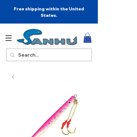
Free shipping within the United
States.