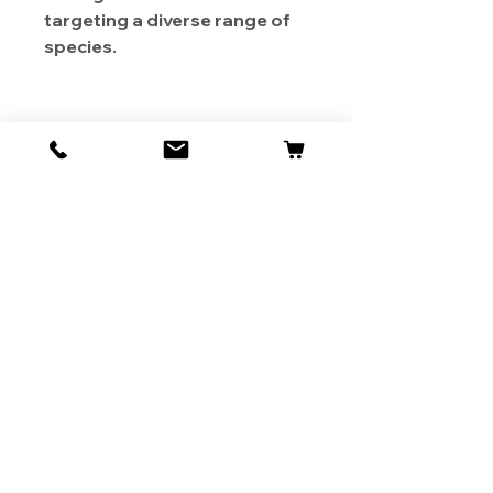
targeting a diverse range of
species.
About Us
Contact
Shipping & Returns
Store Policy
1819 BUSINESS CENTER DR.
DUARTE CA 91010, USA
Contact Us :
626-531-7373
Become Our Bestie!