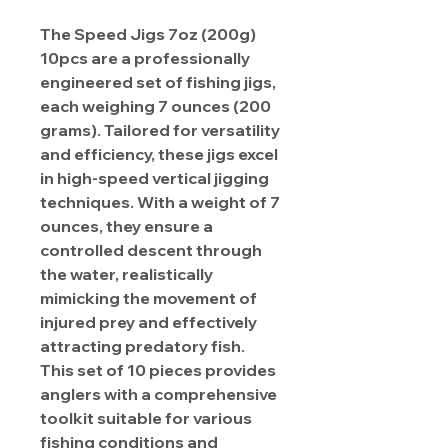
The Speed Jigs 7oz (200g)
10pcs are a professionally
engineered set of fishing jigs,
each weighing 7 ounces (200
grams). Tailored for versatility
and efficiency, these jigs excel
in high-speed vertical jigging
techniques. With a weight of 7
ounces, they ensure a
controlled descent through
the water, realistically
mimicking the movement of
injured prey and effectively
attracting predatory fish.
This set of 10 pieces provides
anglers with a comprehensive
toolkit suitable for various
fishing conditions and