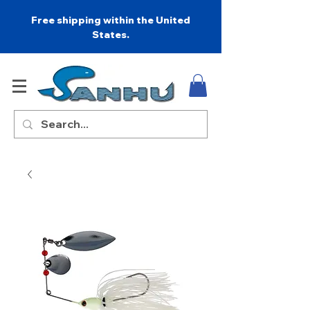
Free shipping within the United
States.