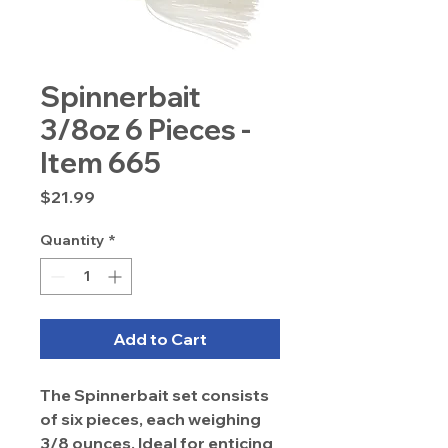
Spinnerbait
3/8oz 6 Pieces -
Item 665
Price
$21.99
Quantity
*
Add to Cart
The Spinnerbait set consists
of six pieces, each weighing
3/8 ounces. Ideal for enticing