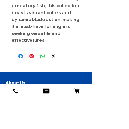
predatory fish, this collection
boasts vibrant colors and
dynamic blade action, making
it a must-have for anglers
seeking versatile and
effective lures.
About Us
Contact
Shipping & Returns
Store Policy
1819 BUSINESS CENTER DR.