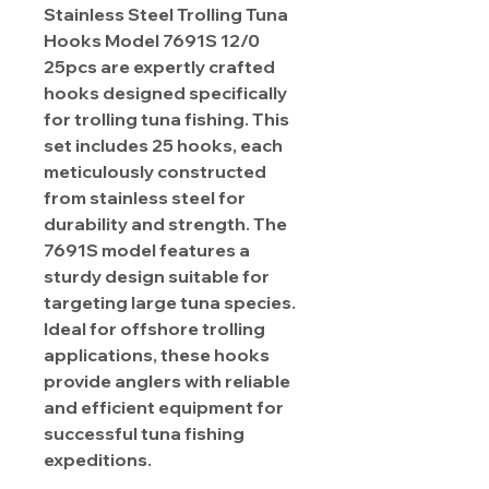
Stainless Steel Trolling Tuna
Hooks Model 7691S 12/0
25pcs are expertly crafted
hooks designed specifically
for trolling tuna fishing. This
set includes 25 hooks, each
meticulously constructed
from stainless steel for
durability and strength. The
7691S model features a
sturdy design suitable for
targeting large tuna species.
Ideal for offshore trolling
applications, these hooks
provide anglers with reliable
and efficient equipment for
successful tuna fishing
expeditions.