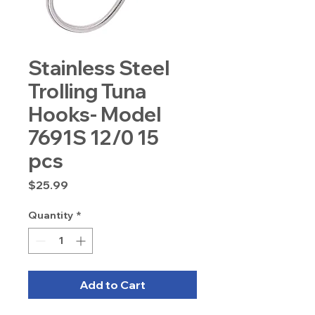
Stainless Steel
Trolling Tuna
Hooks- Model
7691S 12/0 15
pcs
Price
$25.99
Quantity
*
Add to Cart