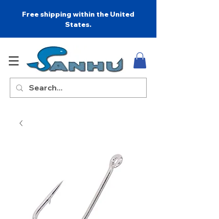
Free shipping within the United
States.