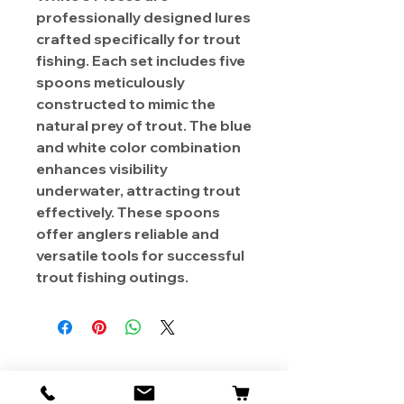
professionally designed lures
crafted specifically for trout
fishing. Each set includes five
spoons meticulously
constructed to mimic the
natural prey of trout. The blue
and white color combination
enhances visibility
underwater, attracting trout
effectively. These spoons
offer anglers reliable and
versatile tools for successful
trout fishing outings.