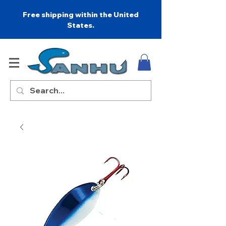
Free shipping within the United
States.