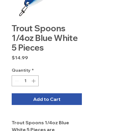
Trout Spoons
1/4oz Blue White
5 Pieces
Price
$14.99
Quantity
*
Add to Cart
Trout Spoons 1/4oz Blue
White 5 Pieces are